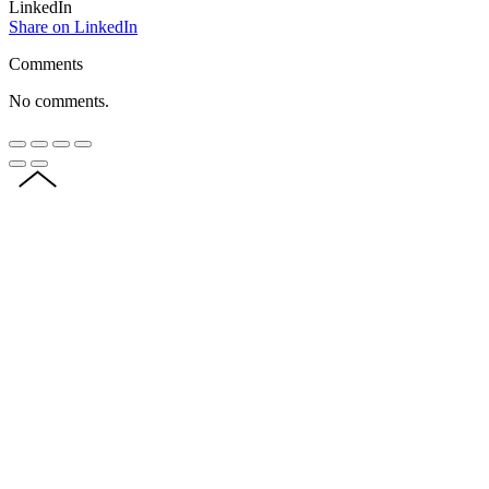
LinkedIn
Share on LinkedIn
Comments
No comments.