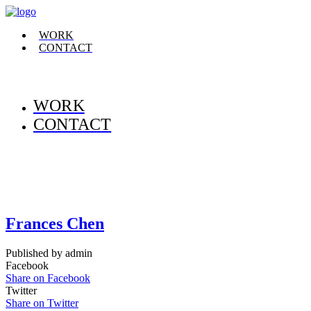
WORK
CONTACT
WORK
CONTACT
Frances Chen
Published by admin
Facebook
Share on Facebook
Twitter
Share on Twitter