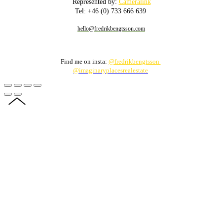
Represented by:
Cameralink
Tel: +46 (0) 733 666 639
hello@fredrikbengtsson.com
Find me on insta:
@fredrikbengtsson
@imaginaryplacesrealestate