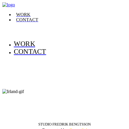
WORK
CONTACT
WORK
CONTACT
STUDIO FREDRIK BENGTSSON