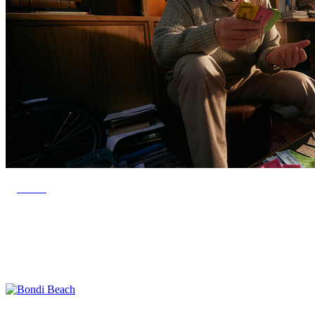
SAVR
Bondi Beach