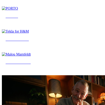
PORTO
Tekla for H&M
Malou Marnfeldt