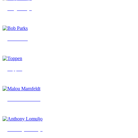
Viagra Boys
Bob Parks
Toppen
Malou Marnfeldt
Anthony Lomuljo