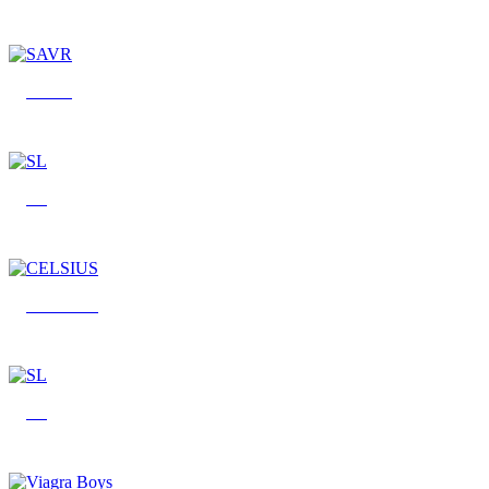
SAVR
SL
CELSIUS
SL