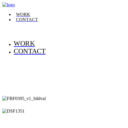
WORK
CONTACT
WORK
CONTACT
.