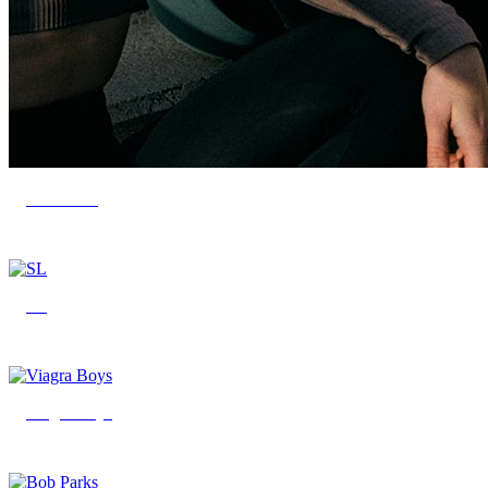
CELSIUS
SL
Viagra Boys