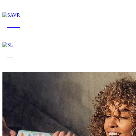
SAVR
SL