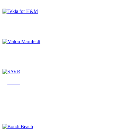
Tekla for H&M
Malou Marnfeldt
SAVR
Bondi Beach