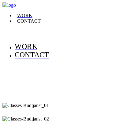
WORK
CONTACT
WORK
CONTACT
.