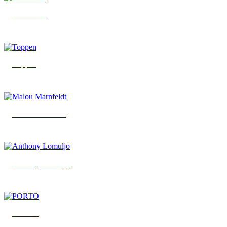
Bob Parks
Toppen
Malou Marnfeldt
Anthony Lomuljo
PORTO