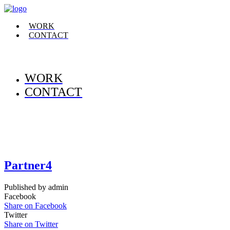
WORK
CONTACT
WORK
CONTACT
Partner4
Published by admin
Facebook
Share on Facebook
Twitter
Share on Twitter