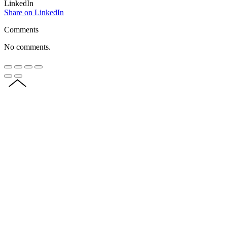
LinkedIn
Share on LinkedIn
Comments
No comments.