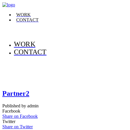
WORK
CONTACT
WORK
CONTACT
Partner2
Published by admin
Facebook
Share on Facebook
Twitter
Share on Twitter