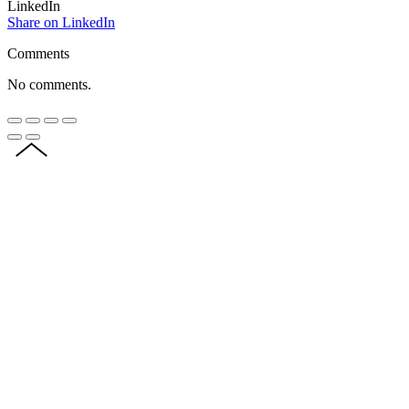
LinkedIn
Share on LinkedIn
Comments
No comments.